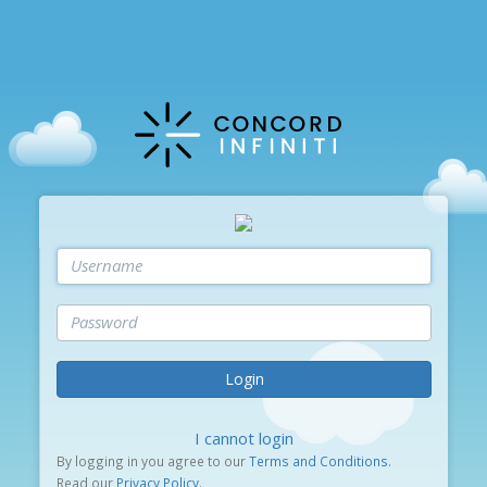
Login
I cannot login
By logging in you agree to our
Terms and Conditions
.
Read our
Privacy Policy
.